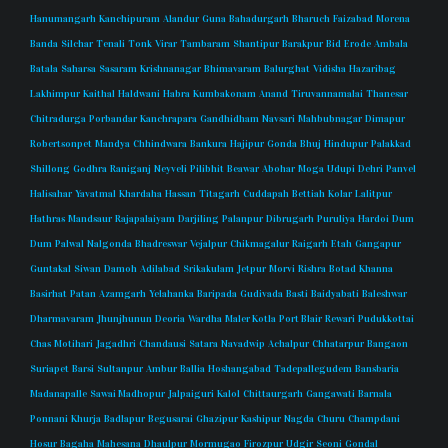
Hanumangarh
Kanchipuram
Alandur
Guna
Bahadurgarh
Bharuch
Faizabad
Morena
Banda
Silchar
Tenali
Tonk
Virar
Tambaram
Shantipur
Barakpur
Bid
Erode
Ambala
Batala
Saharsa
Sasaram
Krishnanagar
Bhimavaram
Balurghat
Vidisha
Hazaribag
Lakhimpur
Kaithal
Haldwani
Habra
Kumbakonam
Anand
Tiruvannamalai
Thanesar
Chitradurga
Porbandar
Kanchrapara
Gandhidham
Navsari
Mahbubnagar
Dimapur
Robertsonpet
Mandya
Chhindwara
Bankura
Hajipur
Gonda
Bhuj
Hindupur
Palakkad
Shillong
Godhra
Raniganj
Neyveli
Pilibhit
Beawar
Abohar
Moga
Udupi
Dehri
Panvel
Halisahar
Yavatmal
Khardaha
Hassan
Titagarh
Cuddapah
Bettiah
Kolar
Lalitpur
Hathras
Mandsaur
Rajapalaiyam
Darjiling
Palanpur
Dibrugarh
Puruliya
Hardoi
Dum
Dum
Palwal
Nalgonda
Bhadreswar
Vejalpur
Chikmagalur
Raigarh
Etah
Gangapur
Guntakal
Siwan
Damoh
Adilabad
Srikakulam
Jetpur
Morvi
Rishra
Botad
Khanna
Basirhat
Patan
Azamgarh
Yelahanka
Baripada
Gudivada
Basti
Baidyabati
Baleshwar
Dharmavaram
Jhunjhunun
Deoria
Wardha
Maler Kotla
Port Blair
Rewari
Pudukkottai
Chas
Motihari
Jagadhri
Chandausi
Satara
Navadwip
Achalpur
Chhatarpur
Bangaon
Suriapet
Barsi
Sultanpur
Ambur
Ballia
Hoshangabad
Tadepallegudem
Bansbaria
Madanapalle
Sawai Madhopur
Jalpaiguri
Kalol
Chittaurgarh
Gangawati
Barnala
Ponnani
Khurja
Badlapur
Begusarai
Ghazipur
Kashipur
Nagda
Churu
Champdani
Hosur
Bagaha
Mahesana
Dhaulpur
Mormugao
Firozpur
Udgir
Seoni
Gondal