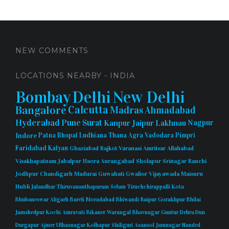
NEW COMMENTS
LOCATIONS NEARBY - INDIA
Bombay
Delhi
New Delhi
Bangalore
Calcutta
Madras
Ahmadabad
Hyderabad
Pune
Surat
Kanpur
Jaipur
Lakhnau
Nagpur
Indore
Patna
Bhopal
Ludhiana
Thana
Agra
Vadodara
Pimpri
Faridabad
Kalyan
Ghaziabad
Rajkot
Varanasi
Amritsar
Allahabad
Visakhapatnam
Jabalpur
Haora
Aurangabad
Sholapur
Srinagar
Ranchi
Jodhpur
Chandigarh
Madurai
Guwahati
Gwalior
Vijayawada
Maisuru
Hubli
Jalandhar
Thiruvananthapuram
Selam
Tiruchchirappalli
Kota
Bhubaneswar
Aligarh
Bareli
Moradabad
Bhiwandi
Raipur
Gorakhpur
Bhilai
Jamshedpur
Kochi
Amravati
Bikaner
Warangal
Bhavnagar
Guntur
Dehra Dun
Durgapur
Ajmer
Ulhasnagar
Kolhapur
Shiliguri
Asansol
Jamnagar
Nanded