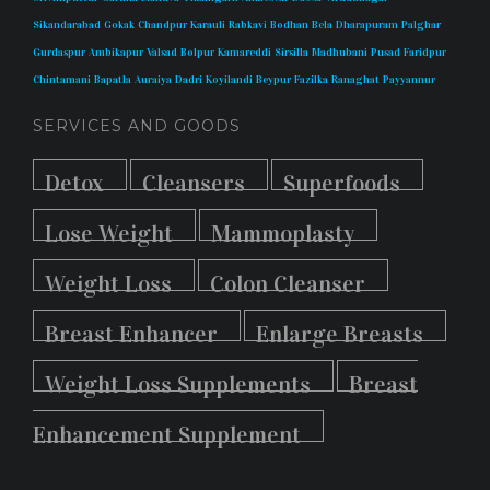
Sikandarabad
Gokak
Chandpur
Karauli
Rabkavi
Bodhan
Bela
Dharapuram
Palghar
Gurdaspur
Ambikapur
Valsad
Bolpur
Kamareddi
Sirsilla
Madhubani
Pusad
Faridpur
Chintamani
Bapatla
Auraiya
Dadri
Koyilandi
Beypur
Fazilka
Ranaghat
Payyannur
SERVICES AND GOODS
Detox
Cleansers
Superfoods
Lose Weight
Mammoplasty
Weight Loss
Colon Cleanser
Breast Enhancer
Enlarge Breasts
Weight Loss Supplements
Breast
Enhancement Supplement