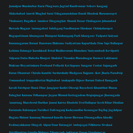
Jamalpur
Nandurbar
Itarsi
Phagwara
Jagtial
Ranibennur
Sehore
Kasganj
Shikohabad
Amreli
Mughal Sarai
Udagamandalam
Bundi
Bhadrak
Narasaraopet
Thalassery
Bagalkot
Amalner
Hinganghat
Shamli
Buxar
Chalisgaon
Jahanabad
Nawada
Nagaur
Aurangabad
Sahibganj
Pandharpur
Hindaun
Chilakalurupet
Nagapattinam
Khamgaon
Mainpuri
Kishanganj
Parli
Khargone
Tadpatri
Kalyani
Ramanagaram
Baraut
Banswara
Makrana
Gudiyattam
Kapurthala
Disa
Vapi
Ballarpur
Kohima
Balangir
Karaikkudi
Betul
Madhavaram
Bhandara
Vaniyambadi
Kovilpatti
Valparai
Datia
Mahoba
Manjeri
Shahdol
Tinsukia
Muradnagar
Barmer
Lakhisarai
Muktsar
Neyyattinkara
Deoband
Pollachi
Kot Kapura
Sangrur
Contai
Sujangarh
Baran
Dhamtari
Chirala
Kamthi
Sardarshahr
Madgaon
Rajpura
Akot
Jharia
Paradwip
Osmanabad
Aruppukkottai
Najibabad
Anakapalle
Bijnor
Baruni
Dahod
Ramgarh
Kavali
Fatehpur
Hansi
Dhar
Jangipur
Kadiri
Dhoraji
Rayachoti
Khambhat
Mansa
Balaghat
Kairana
Udhampur
Jaypur
Nirmal
Kottagudem
Brajrajnagar
Jharsuguda
Anantnag
Mancheral
Harihar
Jamui
Katwa
Bhadohi
Dod Ballapur
Koch Bihar
Dhulian
Baramula
Balrampur
Faridkot
Daltenganj
Kadayanallur
Konnagar
Baj Baj
Jagdalpur
Nagina
Malaut
Kannauj
Manmad
Kundla
Karur
Mawana
Dhrangadhra
Khadki
Bodinayakkanur
Hingoli
Alipur Duar
Ratnagiri
Ambajogai
Pilkhuwa
Sivakasi
Srivilliputtur
Garulia
Mahuva
Tikamgarh
Anklesvar
Daosa
Virudunagar