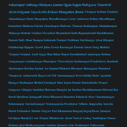
Saharanpur
Gulbarga
Bhatpara
Jammu
Ujjain
Rajpur
Malegaon
Tirunelveli
Akola
Belgaum
Gaya
Korba
Bokaro
Mangaluru
Jhansi
Tiruppur
Kollam
Panihati
Ahmadnagar
Dhule
Bhagalpur
Muzaffarnagar
Latur
Ambattur
Bellary
Muzaffarpur
Kamarhati
Mathura
Patiala
Chandrapur
Bhilwara
Thrissur
Brahmapur
Shahjahanpur
Shimoga
Rohtak
Tumkur
Firozabad
Nizamabad
Kulti
Rajamahendri
Barddhaman
Barasat
Bally
Hisar
Rampur
Kakinada
Panipat
Parbhani
Darbhanga
Alwar
Bilaspur
Ichalkaranji
Bijapur
Aizawl
Jalna
Dewas
Baranagar
Etawah
Satna
Durg
Naihati
Tirupati
Sonipat
Avadi
Sagar
Mau
Bihar
Hapur
Farrukhabad
Anantapur
Ratlam
Ganganagar
Gandhinagar
Bharatpur
Tiruvottiyur
Karimnagar
Pondicherry
Raurkela
Shrirampur
Raichur
Karnal
Ara
Imphal
Ulubaria
Mirzapur
Kharagpur
Dhanbad
Thanjavur
Ambarnath
Nagercoil
Pali
Yamunanagar
Rewa
Haldia
Bidar
Agartala
Munger
Burhanpur
Nadiad
Dindigul
Sikar
Kapra
Purnia
Bulandshahr
Hospet
Gurgaon
Chhapra
Sambhal
Murwara
Nangloi Jat
Katihar
Machilipatnam
Bhiwani
Rae
Bareli
Haridwar
Junagadh
Eluru
Bhusawal
Khandwa
Bahraich
Sirsa
Chandannagar
Baharampur
Surendranagar
Vizianagaram
Proddatur
Velluru
Alappuzha
Amroha
Bhind
Pathankot
Shimla
Ongole
Puri
Khammam
Raiganj
Ingraj Bazar
Jaunpur
Fatehpur
Nandyal
Loni
Sitapur
Bhadravati
Adoni
Veraval
Gadag
Sambalpur
Unnao
Budaun
Jind
Madhyamgram
Gudalur
Jamuria
Orai
Hoshiarpur
Pallavaram