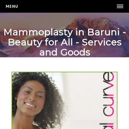
MENU
BEAUTY FOR ALL
Mammoplasty in Baruni -
HOMEPAGE
Beauty for All - Services
WEIGHT LOSS
and Goods
BREAST ENHANCEMENT
LOGIN
REGISTER
CONTACT US