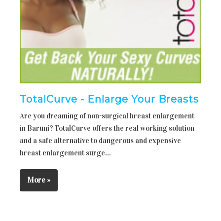
TotalCurve - Enlarge Your Breasts
Are you dreaming of non-surgical breast enlargement
in Baruni? TotalCurve offers the real working solution
and a safe alternative to dangerous and expensive
breast enlargement surge...
More »